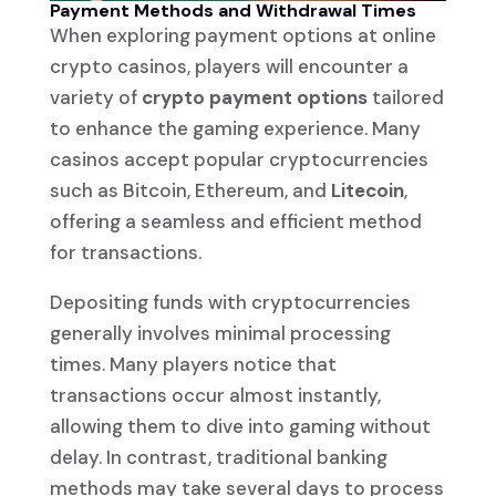
Payment Methods and Withdrawal Times
When exploring payment options at online
crypto casinos, players will encounter a
variety of
crypto payment options
tailored
to enhance the gaming experience. Many
casinos accept popular cryptocurrencies
such as Bitcoin, Ethereum, and
Litecoin
,
offering a seamless and efficient method
for transactions.
Depositing funds with cryptocurrencies
generally involves minimal processing
times. Many players notice that
transactions occur almost instantly,
allowing them to dive into gaming without
delay. In contrast, traditional banking
methods may take several days to process