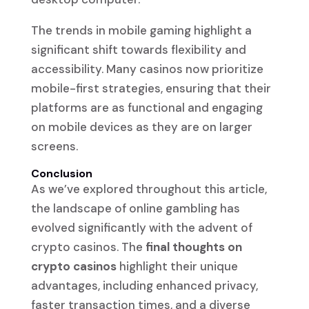
The trends in mobile gaming highlight a
significant shift towards flexibility and
accessibility. Many casinos now prioritize
mobile-first strategies, ensuring that their
platforms are as functional and engaging
on mobile devices as they are on larger
screens.
Conclusion
As we’ve explored throughout this article,
the landscape of online gambling has
evolved significantly with the advent of
crypto casinos. The
final thoughts on
crypto casinos
highlight their unique
advantages, including enhanced privacy,
faster transaction times, and a diverse