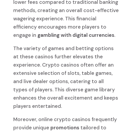
lower fees compared to traditional banking
methods, creating an overall cost-effective
wagering experience. This financial
efficiency encourages more players to
engage in
gambling with digital currencies
.
The variety of games and betting options
at these casinos further elevates the
experience. Crypto casinos often offer an
extensive selection of slots, table games,
and live dealer options, catering to all
types of players. This diverse game library
enhances the overall excitement and keeps
players entertained.
Moreover, online crypto casinos frequently
provide unique
promotions
tailored to