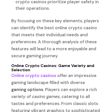
crypto casinos prioritize player safety in
their operations.
By focusing on these key elements, players
can identify the best online crypto casino
that meets their individual needs and
preferences. A thorough analysis of these
features will lead to a more enjoyable and
secure gaming journey.
Online Crypto Casinos: Game Variety and
Selection
Online crypto casinos
offer an impressive
gaming landscape filled with diverse
gaming options
. Players can explore a rich
variety of casino games
, catering to all
tastes and preferences. From classic slots
featuring vibrant graphics to sophisticated