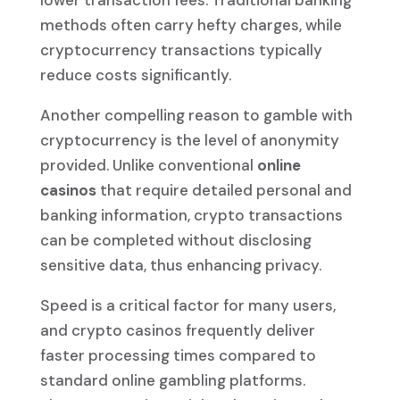
methods often carry hefty charges, while
cryptocurrency transactions typically
reduce costs significantly.
Another compelling reason to gamble with
cryptocurrency is the level of anonymity
provided. Unlike conventional
online
casinos
that require detailed personal and
banking information, crypto transactions
can be completed without disclosing
sensitive data, thus enhancing privacy.
Speed is a critical factor for many users,
and crypto casinos frequently deliver
faster processing times compared to
standard online gambling platforms.