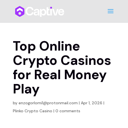
Top Online
Crypto Casinos
for Real Money
Play
by
enzogorlomi1@protonmail.com
|
Apr 1, 2026
|
Plinko Crypto Casino
|
0 comments