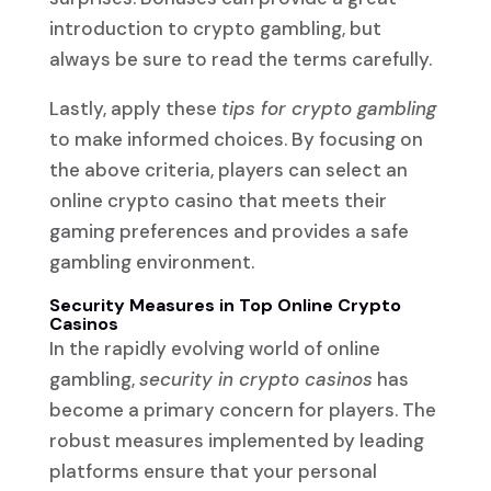
introduction to crypto gambling, but
always be sure to read the terms carefully.
Lastly, apply these
tips for crypto gambling
to make informed choices. By focusing on
the above criteria, players can select an
online crypto casino that meets their
gaming preferences and provides a safe
gambling environment.
Security Measures in Top Online Crypto
Casinos
In the rapidly evolving world of online
gambling,
security in crypto casinos
has
become a primary concern for players. The
robust measures implemented by leading
platforms ensure that your personal