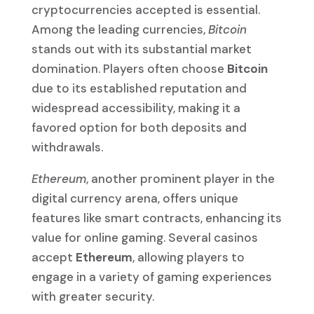
cryptocurrencies accepted is essential.
Among the leading currencies,
Bitcoin
stands out with its substantial market
domination. Players often choose
Bitcoin
due to its established reputation and
widespread accessibility, making it a
favored option for both deposits and
withdrawals.
Ethereum
, another prominent player in the
digital currency arena, offers unique
features like smart contracts, enhancing its
value for online gaming. Several casinos
accept
Ethereum
, allowing players to
engage in a variety of gaming experiences
with greater security.