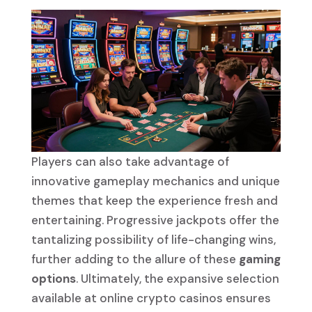
Players can also take advantage of
innovative gameplay mechanics and unique
themes that keep the experience fresh and
entertaining. Progressive jackpots offer the
tantalizing possibility of life-changing wins,
further adding to the allure of these
gaming
options
. Ultimately, the expansive selection
available at online crypto casinos ensures