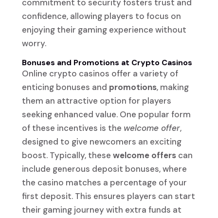
commitment to security fosters trust and
confidence, allowing players to focus on
enjoying their gaming experience without
worry.
Bonuses and Promotions at Crypto Casinos
Online crypto casinos offer a variety of
enticing bonuses and
promotions
, making
them an attractive option for players
seeking enhanced value. One popular form
of these incentives is the
welcome offer
,
designed to give newcomers an exciting
boost. Typically, these
welcome offers
can
include generous deposit bonuses, where
the casino matches a percentage of your
first deposit. This ensures players can start
their gaming journey with extra funds at