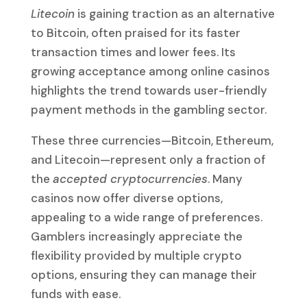
Litecoin
is gaining traction as an alternative
to Bitcoin, often praised for its faster
transaction times and lower fees. Its
growing acceptance among online casinos
highlights the trend towards user-friendly
payment methods in the gambling sector.
These three currencies—Bitcoin, Ethereum,
and Litecoin—represent only a fraction of
the
accepted cryptocurrencies
. Many
casinos now offer diverse options,
appealing to a wide range of preferences.
Gamblers increasingly appreciate the
flexibility provided by multiple crypto
options, ensuring they can manage their
funds with ease.