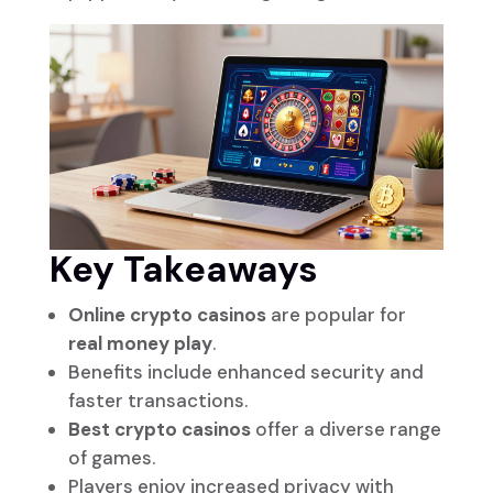
Key Takeaways
Online crypto casinos
are popular for
real money play
.
Benefits include enhanced security and
faster transactions.
Best crypto casinos
offer a diverse range
of games.
Players enjoy increased privacy with