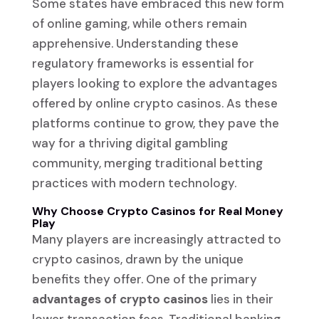
Some states have embraced this new form
of online gaming, while others remain
apprehensive. Understanding these
regulatory frameworks is essential for
players looking to explore the advantages
offered by online crypto casinos. As these
platforms continue to grow, they pave the
way for a thriving digital gambling
community, merging traditional betting
practices with modern technology.
Why Choose Crypto Casinos for Real Money
Play
Many players are increasingly attracted to
crypto casinos, drawn by the unique
benefits they offer. One of the primary
advantages of crypto casinos
lies in their
lower transaction fees. Traditional banking