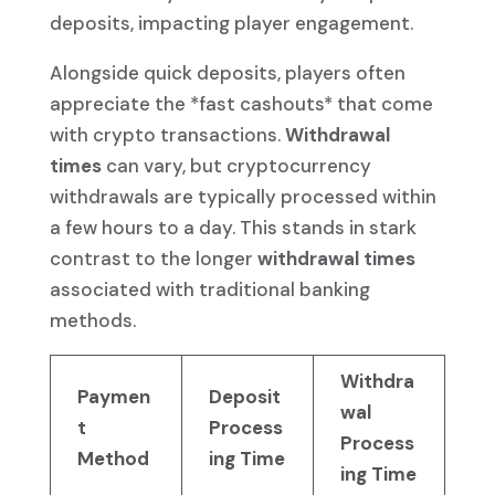
deposits, impacting player engagement.
Alongside quick deposits, players often
appreciate the *fast cashouts* that come
with crypto transactions.
Withdrawal
times
can vary, but cryptocurrency
withdrawals are typically processed within
a few hours to a day. This stands in stark
contrast to the longer
withdrawal times
associated with traditional banking
methods.
Withdra
Paymen
Deposit
wal
t
Process
Process
Method
ing Time
ing Time