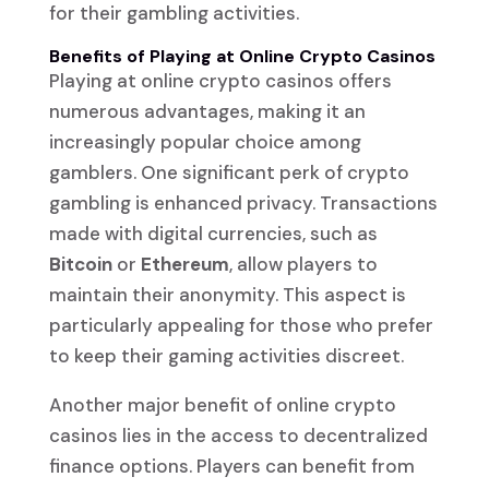
for their gambling activities.
Benefits of Playing at Online Crypto Casinos
Playing at online crypto casinos offers
numerous advantages, making it an
increasingly popular choice among
gamblers. One significant perk of crypto
gambling is enhanced privacy. Transactions
made with digital currencies, such as
Bitcoin
or
Ethereum
, allow players to
maintain their anonymity. This aspect is
particularly appealing for those who prefer
to keep their gaming activities discreet.
Another major benefit of online crypto
casinos lies in the access to decentralized
finance options. Players can benefit from