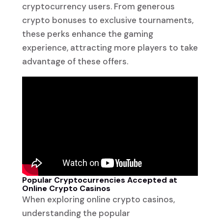
cryptocurrency users. From generous
crypto bonuses to exclusive tournaments,
these perks enhance the gaming
experience, attracting more players to take
advantage of these offers.
Popular Cryptocurrencies Accepted at
Online Crypto Casinos
When exploring online crypto casinos,
understanding the popular