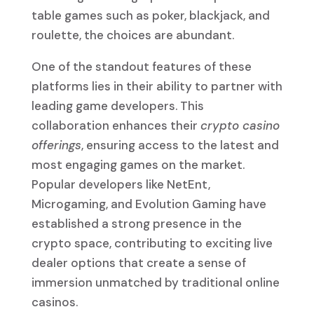
table games such as poker, blackjack, and
roulette, the choices are abundant.
One of the standout features of these
platforms lies in their ability to partner with
leading game developers. This
collaboration enhances their
crypto casino
offerings
, ensuring access to the latest and
most engaging games on the market.
Popular developers like NetEnt,
Microgaming, and Evolution Gaming have
established a strong presence in the
crypto space, contributing to exciting live
dealer options that create a sense of
immersion unmatched by traditional online
casinos.