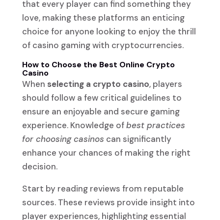
that every player can find something they
love, making these platforms an enticing
choice for anyone looking to enjoy the thrill
of casino gaming with cryptocurrencies.
How to Choose the Best Online Crypto
Casino
When
selecting a crypto casino
, players
should follow a few critical guidelines to
ensure an enjoyable and secure gaming
experience. Knowledge of
best practices
for choosing casinos
can significantly
enhance your chances of making the right
decision.
Start by reading reviews from reputable
sources. These reviews provide insight into
player experiences, highlighting essential