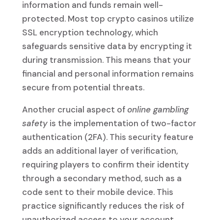
information and funds remain well-
protected. Most top crypto casinos utilize
SSL encryption technology, which
safeguards sensitive data by encrypting it
during transmission. This means that your
financial and personal information remains
secure from potential threats.
Another crucial aspect of
online gambling
safety
is the implementation of two-factor
authentication (2FA). This security feature
adds an additional layer of verification,
requiring players to confirm their identity
through a secondary method, such as a
code sent to their mobile device. This
practice significantly reduces the risk of
unauthorized access to your account.