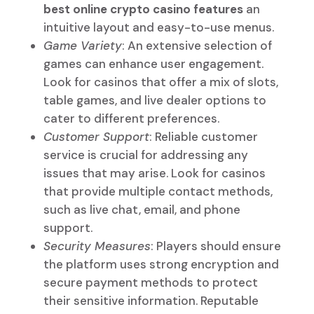
best online crypto casino features
an
intuitive layout and easy-to-use menus.
Game Variety
: An extensive selection of
games can enhance user engagement.
Look for casinos that offer a mix of slots,
table games, and live dealer options to
cater to different preferences.
Customer Support
: Reliable customer
service is crucial for addressing any
issues that may arise. Look for casinos
that provide multiple contact methods,
such as live chat, email, and phone
support.
Security Measures
: Players should ensure
the platform uses strong encryption and
secure payment methods to protect
their sensitive information. Reputable