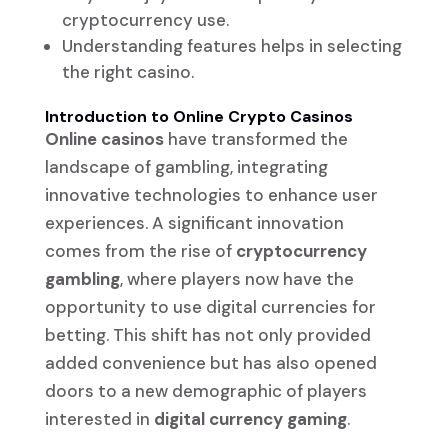
cryptocurrency use.
Understanding features helps in selecting
the right casino.
Introduction to Online Crypto Casinos
Online casinos
have transformed the
landscape of gambling, integrating
innovative technologies to enhance user
experiences. A significant innovation
comes from the rise of
cryptocurrency
gambling
, where players now have the
opportunity to use digital currencies for
betting. This shift has not only provided
added convenience but has also opened
doors to a new demographic of players
interested in
digital currency gaming
.