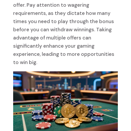
offer. Pay attention to wagering
requirements, as they dictate how many
times you need to play through the bonus
before you can withdraw winnings. Taking
advantage of multiple offers can
significantly enhance your gaming
experience, leading to more opportunities
to win big.