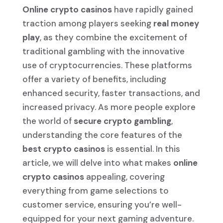
Online crypto casinos
have rapidly gained
traction among players seeking
real money
play
, as they combine the excitement of
traditional gambling with the innovative
use of cryptocurrencies. These platforms
offer a variety of benefits, including
enhanced security, faster transactions, and
increased privacy. As more people explore
the world of
secure crypto gambling
,
understanding the core features of the
best crypto casinos
is essential. In this
article, we will delve into what makes
online
crypto casinos
appealing, covering
everything from game selections to
customer service, ensuring you’re well-
equipped for your next gaming adventure.