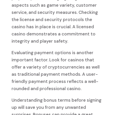
aspects such as game variety, customer
service, and security measures. Checking
the license and security protocols the
casino has in place is crucial. A licensed
casino demonstrates a commitment to
integrity and player safety.
Evaluating payment options is another
important factor. Look for casinos that
offer a variety of cryptocurrencies as well
as traditional payment methods. A user-
friendly payment process reflects a well-
rounded and professional casino.
Understanding bonus terms before signing
up will save you from any unwanted
surprises. Bonuses can provide a great