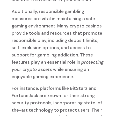
Additionally, responsible gambling
measures are vital in maintaining a safe
gaming environment. Many crypto casinos
provide tools and resources that promote
responsible play, including deposit limits,
self-exclusion options, and access to
support for gambling addiction. These
features play an essential role in
protecting
your crypto assets
while ensuring an
enjoyable gaming experience.
For instance, platforms like BitStarz and
FortuneJack are known for their strong
security protocols, incorporating state-of-
the-art technology to protect users. Their