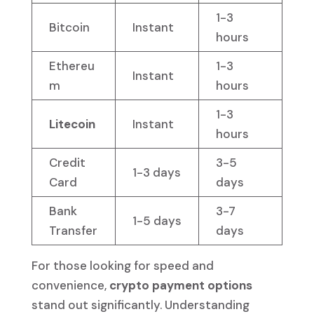
1-3
Bitcoin
Instant
hours
Ethereu
1-3
Instant
m
hours
1-3
Litecoin
Instant
hours
Credit
3-5
1-3 days
Card
days
Bank
3-7
1-5 days
Transfer
days
For those looking for speed and
convenience,
crypto payment options
stand out significantly. Understanding