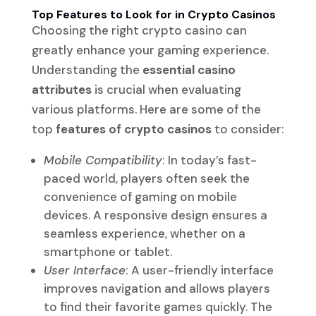
Top Features to Look for in Crypto Casinos
Choosing the right crypto casino can
greatly enhance your gaming experience.
Understanding the
essential casino
attributes
is crucial when evaluating
various platforms. Here are some of the
top
features of crypto casinos
to consider:
Mobile Compatibility
: In today’s fast-
paced world, players often seek the
convenience of gaming on mobile
devices. A responsive design ensures a
seamless experience, whether on a
smartphone or tablet.
User Interface
: A user-friendly interface
improves navigation and allows players
to find their favorite games quickly. The