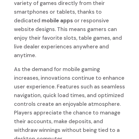
variety of games directly from their
smartphones or tablets, thanks to
dedicated
mobile apps
or responsive
website designs. This means gamers can
enjoy their favorite slots, table games, and
live dealer experiences anywhere and
anytime.
As the demand for mobile gaming
increases, innovations continue to enhance
user experience. Features such as seamless
navigation, quick load times, and optimized
controls create an enjoyable atmosphere.
Players appreciate the chance to manage
their accounts, make deposits, and
withdraw winnings without being tied to a
desktop computer.