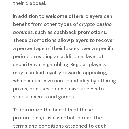
their disposal.
In addition to
welcome offers
, players can
benefit from other types of
crypto casino
bonuses
, such as cashback
promotions
.
These promotions allow players to recover
a percentage of their losses over a specific
period, providing an additional layer of
security while gambling. Regular players
may also find loyalty rewards appealing,
which incentivize continued play by offering
prizes, bonuses, or exclusive access to
special events and games.
To maximize the benefits of these
promotions, it is essential to read the
terms and conditions attached to each