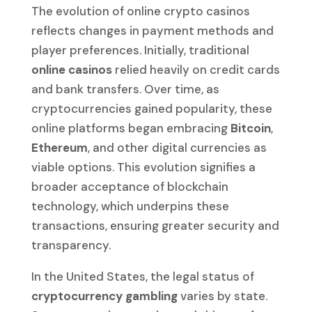
The evolution of online crypto casinos
reflects changes in payment methods and
player preferences. Initially, traditional
online casinos
relied heavily on credit cards
and bank transfers. Over time, as
cryptocurrencies gained popularity, these
online platforms began embracing
Bitcoin
,
Ethereum
, and other digital currencies as
viable options. This evolution signifies a
broader acceptance of blockchain
technology, which underpins these
transactions, ensuring greater security and
transparency.
In the United States, the legal status of
cryptocurrency gambling
varies by state.