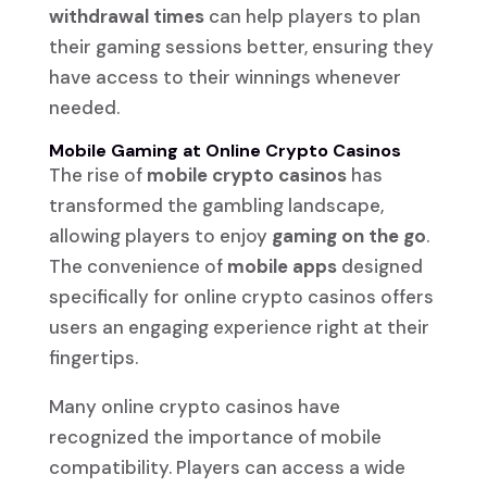
withdrawal times
can help players to plan
their gaming sessions better, ensuring they
have access to their winnings whenever
needed.
Mobile Gaming at Online Crypto Casinos
The rise of
mobile crypto casinos
has
transformed the gambling landscape,
allowing players to enjoy
gaming on the go
.
The convenience of
mobile apps
designed
specifically for online crypto casinos offers
users an engaging experience right at their
fingertips.
Many online crypto casinos have
recognized the importance of mobile
compatibility. Players can access a wide