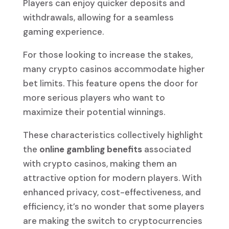
Players can enjoy quicker deposits and
withdrawals, allowing for a seamless
gaming experience.
For those looking to increase the stakes,
many crypto casinos accommodate higher
bet limits. This feature opens the door for
more serious players who want to
maximize their potential winnings.
These characteristics collectively highlight
the
online gambling benefits
associated
with crypto casinos, making them an
attractive option for modern players. With
enhanced privacy, cost-effectiveness, and
efficiency, it’s no wonder that some players
are making the switch to cryptocurrencies