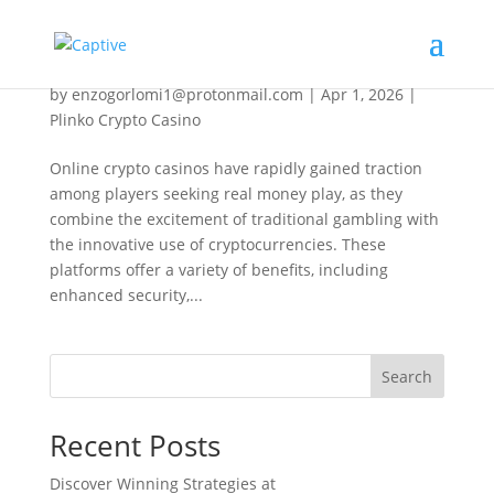
Top Online Crypto Casinos for Real Money Play
by
enzogorlomi1@protonmail.com
|
Apr 1, 2026
|
Plinko Crypto Casino
Online crypto casinos have rapidly gained traction
among players seeking real money play, as they
combine the excitement of traditional gambling with
the innovative use of cryptocurrencies. These
platforms offer a variety of benefits, including
enhanced security,...
Search
Recent Posts
Discover Winning Strategies at