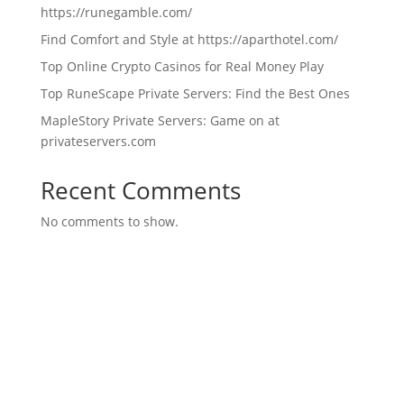
https://runegamble.com/
Find Comfort and Style at https://aparthotel.com/
Top Online Crypto Casinos for Real Money Play
Top RuneScape Private Servers: Find the Best Ones
MapleStory Private Servers: Game on at
privateservers.com
Recent Comments
No comments to show.
Captive builds human-friendly software for startups
and enterprises. We prototype fast, ship reliably, and