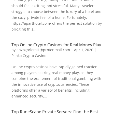
should feel exciting, not stressful. Many travelers
struggle to choose between the luxury of a hotel and
the cozy, private feel of a home. Fortunately,
https://aparthotel.com/ offers the perfect solution by
bridging this...
Top Online Crypto Casinos for Real Money Play
by
enzogorlomi1@protonmail.com
|
Apr 1, 2026
|
Plinko Crypto Casino
Online crypto casinos have rapidly gained traction
among players seeking real money play, as they
combine the excitement of traditional gambling with
the innovative use of cryptocurrencies. These
platforms offer a variety of benefits, including
enhanced security,...
Top RuneScape Private Servers: Find the Best