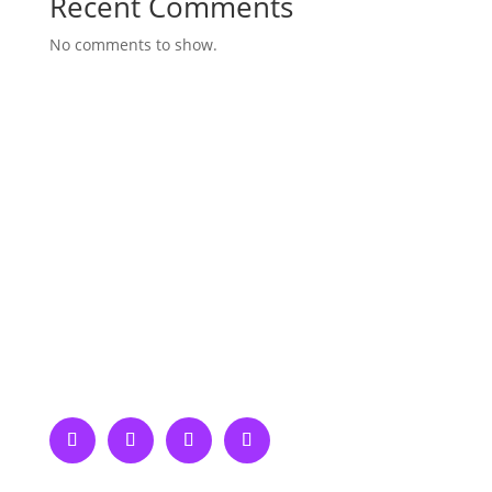
Recent Comments
No comments to show.
Captive builds human-friendly software for startups
and enterprises. We prototype fast, ship reliably, and
support 24/7—so your product scales smoothly,
securely, and on budget. Let’s turn ideas into impact.