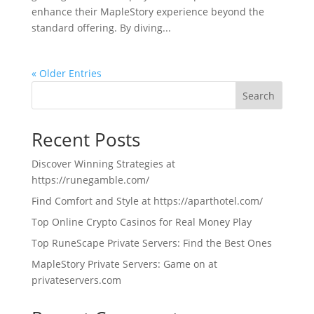
enhance their MapleStory experience beyond the
standard offering. By diving...
« Older Entries
Search
Recent Posts
Discover Winning Strategies at
https://runegamble.com/
Find Comfort and Style at https://aparthotel.com/
Top Online Crypto Casinos for Real Money Play
Top RuneScape Private Servers: Find the Best Ones
MapleStory Private Servers: Game on at
privateservers.com