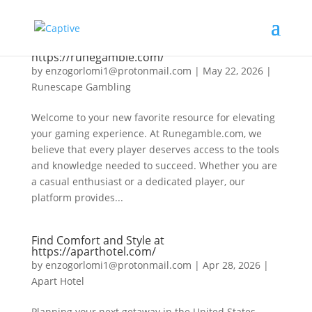
Discover Winning Strategies at
https://runegamble.com/
by
enzogorlomi1@protonmail.com
|
May 22, 2026
|
Runescape Gambling
Welcome to your new favorite resource for elevating
your gaming experience. At Runegamble.com, we
believe that every player deserves access to the tools
and knowledge needed to succeed. Whether you are
a casual enthusiast or a dedicated player, our
platform provides...
Find Comfort and Style at
https://aparthotel.com/
by
enzogorlomi1@protonmail.com
|
Apr 28, 2026
|
Apart Hotel
Planning your next getaway in the United States