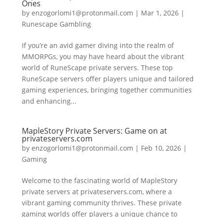
Ones
by
enzogorlomi1@protonmail.com
|
Mar 1, 2026
|
Runescape Gambling
If you’re an avid gamer diving into the realm of
MMORPGs, you may have heard about the vibrant
world of RuneScape private servers. These top
RuneScape servers offer players unique and tailored
gaming experiences, bringing together communities
and enhancing...
MapleStory Private Servers: Game on at
privateservers.com
by
enzogorlomi1@protonmail.com
|
Feb 10, 2026
|
Gaming
Welcome to the fascinating world of MapleStory
private servers at privateservers.com, where a
vibrant gaming community thrives. These private
gaming worlds offer players a unique chance to